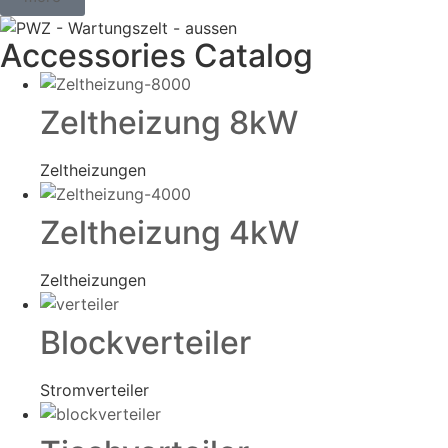
Accessories Catalog
Zeltheizung 8kW
Zeltheizungen
Zeltheizung 4kW
Zeltheizungen
Blockverteiler
Stromverteiler