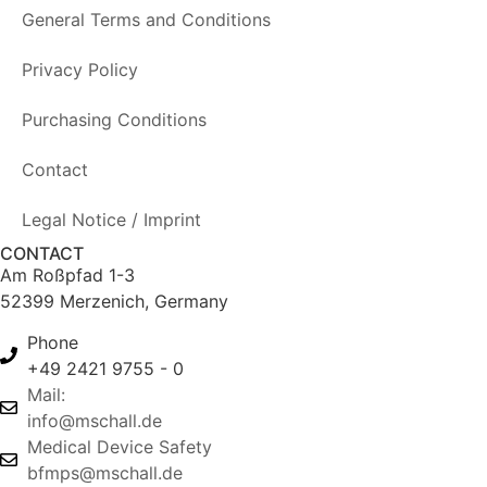
General Terms and Conditions
Privacy Policy
Purchasing Conditions
Contact
Legal Notice / Imprint
CONTACT
Am Roßpfad 1-3
52399 Merzenich, Germany
Phone
+49 2421 9755 - 0
Mail:
info@mschall.de
Medical Device Safety
bfmps@mschall.de