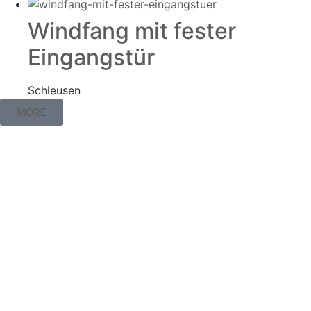
Windfang mit fester
Eingangstür
Schleusen
MORE
Interest piqued?
Don’t hesitate and contact us directly via our
homepage or by phone.
Contact