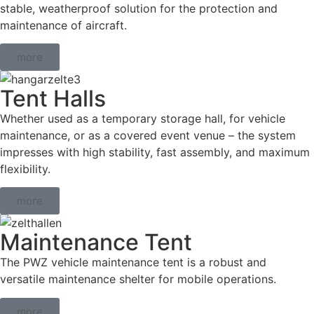
stable, weatherproof solution for the protection and
maintenance of aircraft.
more
Tent Halls
Whether used as a temporary storage hall, for vehicle
maintenance, or as a covered event venue – the system
impresses with high stability, fast assembly, and maximum
flexibility.
more
Maintenance Tent
The PWZ vehicle maintenance tent is a robust and
versatile maintenance shelter for mobile operations.
more