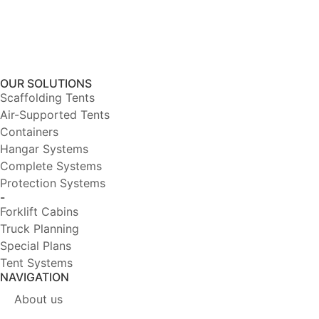
OUR SOLUTIONS
Scaffolding Tents
Air-Supported Tents
Containers
Hangar Systems
Complete Systems
Protection Systems
-
Forklift Cabins
Truck Planning
Special Plans
Tent Systems
NAVIGATION
About us