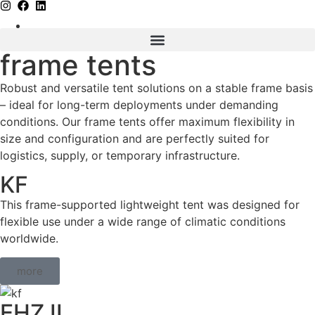
frame tents
Robust and versatile tent solutions on a stable frame basis
– ideal for long-term deployments under demanding
conditions. Our frame tents offer maximum flexibility in
size and configuration and are perfectly suited for
logistics, supply, or temporary infrastructure.
KF
This frame-supported lightweight tent was designed for
flexible use under a wide range of climatic conditions
worldwide.
more
EHZ II