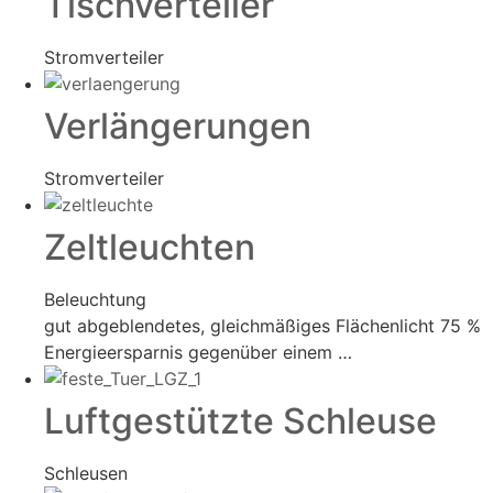
Tischverteiler
Stromverteiler
Verlängerungen
Stromverteiler
Zeltleuchten
Beleuchtung
gut abgeblendetes, gleichmäßiges Flächenlicht 75 %
Energieersparnis gegenüber einem …
Luftgestützte Schleuse
Schleusen