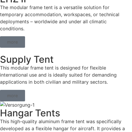
The modular frame tent is a versatile solution for
temporary accommodation, workspaces, or technical
deployments – worldwide and under all climatic
conditions.
more
Supply Tent
This modular frame tent is designed for flexible
international use and is ideally suited for demanding
applications in both civilian and military sectors.
more
Hangar Tents
This high-quality aluminum frame tent was specifically
developed as a flexible hangar for aircraft. It provides a